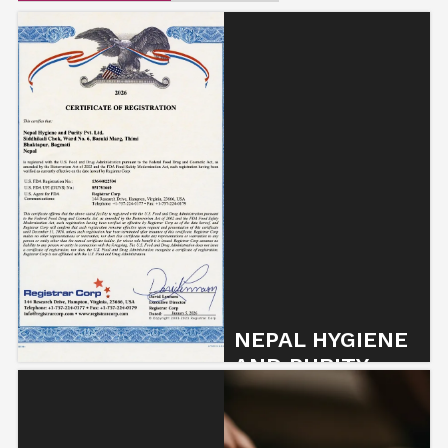
NEPAL HYGIENE
AND PURITY
SECURES FDA…
2 January 2026