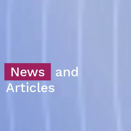
News
and
Articles