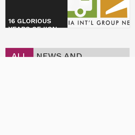
16 GLORIOUS
YEARS OF IIGN
5 November 2023
ALL
NEWS AND
ARTICLES
THE POWER OF COLLABORATION: HOW IIG