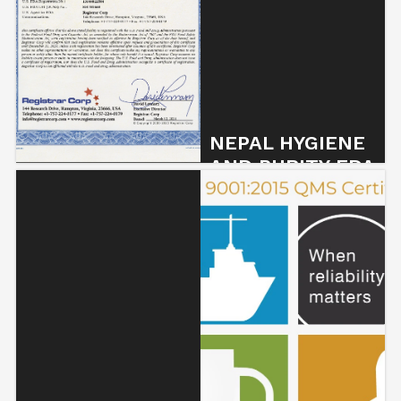
NEPAL HYGIENE
AND PURITY FDA
CERTIFIED !
3 March 2024