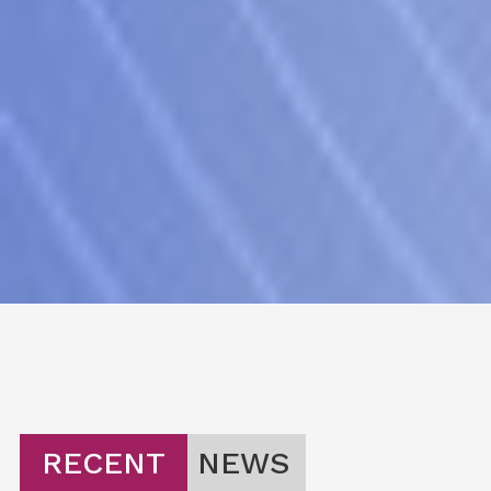
RECENT
NEWS