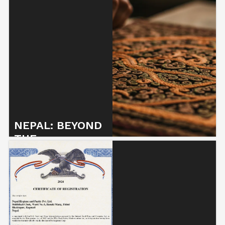
NEPAL: BEYOND
THE
STEREOTYPES
7 May 2025