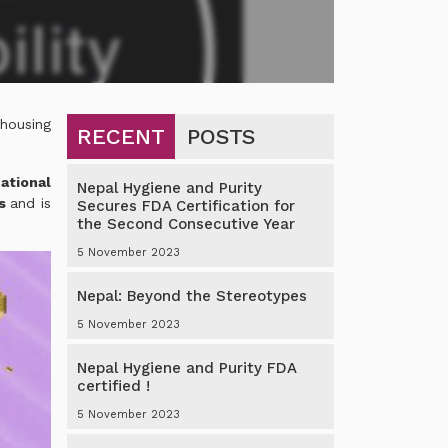
 housing
RECENT
POSTS
ational
Nepal Hygiene and Purity
rs
and is
Secures FDA Certification for
the Second Consecutive Year
5 November 2023
Nepal: Beyond the Stereotypes
5 November 2023
Nepal Hygiene and Purity FDA
certified !
5 November 2023