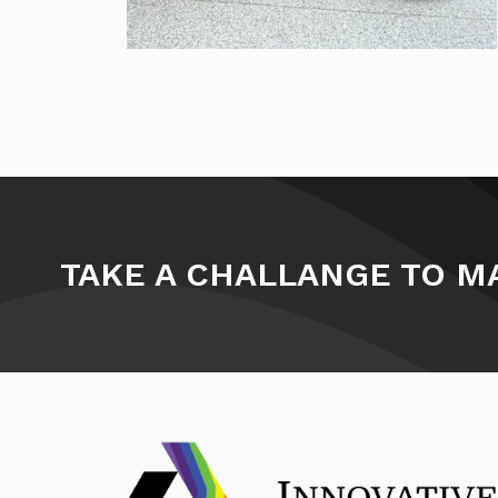
TAKE A CHALLANGE TO MA