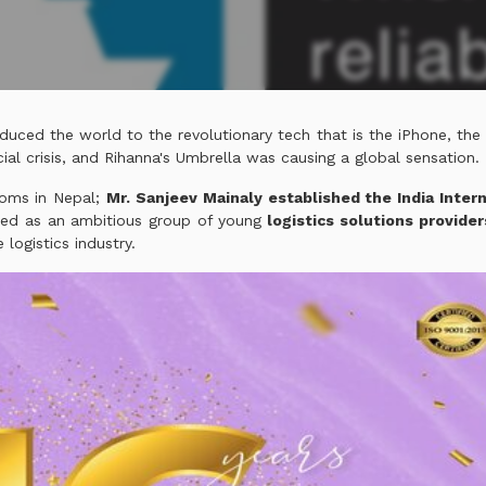
duced the world to the revolutionary tech that is the iPhone, the
ial crisis, and Rihanna's Umbrella was causing a global sensation.
looms in Nepal;
Mr. Sanjeev Mainaly established the India Intern
ted as an ambitious group of young
logistics solutions provide
 logistics industry.