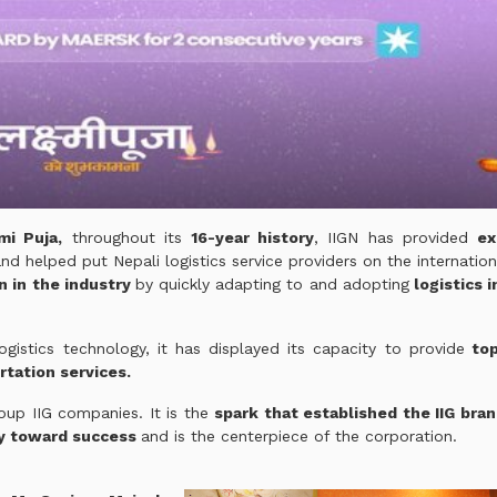
mi Puja,
throughout its
16-year history
, IIGN has provided
ex
nd helped put Nepali logistics service providers on the internatio
n in the industry
by quickly adapting to and adopting
logistics 
gistics technology, it has displayed its capacity to provide
top
rtation services.
roup IIG companies. It is the
spark that established the IIG bra
y toward success
and is the centerpiece of the corporation.