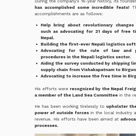
During the company's 16-year history, its founde
has accomplished some incredible feats!
Th
accomplishments are as follows:
Help bring about revolutionary changes i
such as advocating for 21 days of free t
Nepal.
Building the first-ever Nepali logistics sof
Advocating for the rule of law and p
procedures in the Nepali logistics sector.
Aiding the survey conducted by shipping li
supply chain from Vishakapatnam to Birgun
Advocating to increase the free time in Bir
His efforts were
recognized by the Nepal Freig
a member of the Land Sea Committee
in the r
He has been working tirelessly to
upholster th
power of outside forces
in the local industry
revenue. His efforts have been aimed at
advoca
processes.