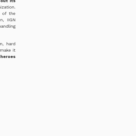
out its
zation.
 of the
n, IIGN
andling
n, hard
make it
 heroes