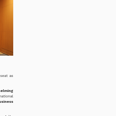
 seat as
helming
national
usiness