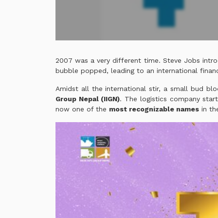
2007 was a very different time. Steve Jobs intro
bubble popped, leading to an international financ
Amidst all the international stir, a small bud b
Group Nepal (IIGN)
. The logistics company star
now one of the
most recognizable names
in the