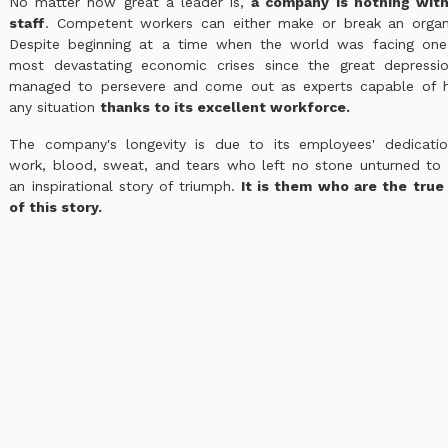
No matter how great a leader is,
a company is nothing with
staff
. Competent workers can either make or break an organi
Despite beginning at a time when the world was facing one
most devastating economic crises since the great depressio
managed to persevere and come out as experts capable of h
any situation
thanks to its excellent workforce.
The company's longevity is due to its employees' dedicatio
work, blood, sweat, and tears who left no stone unturned to 
an inspirational story of triumph.
It is them who are the true
of this story.