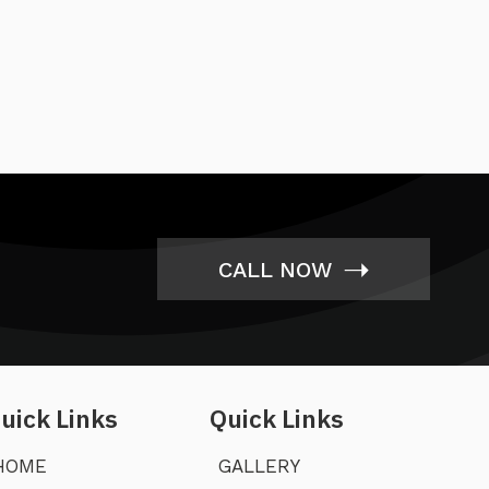
➝
CALL NOW
uick Links
Quick Links
HOME
GALLERY