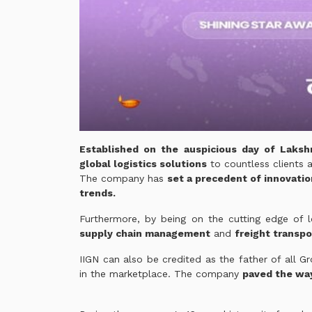
Established on the auspicious day of Laksh
global logistics solutions
to countless clients a
The company has
set a precedent of innovatio
trends.
Furthermore, by being on the cutting edge of lo
supply chain management
and
freight transpo
IIGN can also be credited as the father of all G
in the marketplace. The company
paved the wa