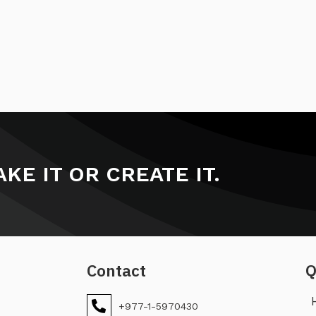
KE IT OR CREATE IT.
Contact
Q
+977-1-5970430