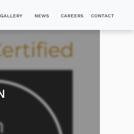
GALLERY
NEWS
CAREERS
CONTACT
N