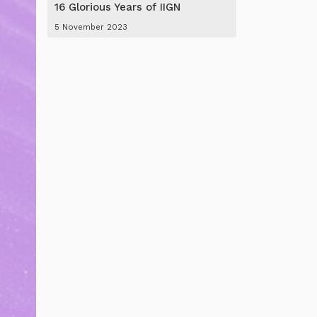
16 Glorious Years of IIGN
5 November 2023