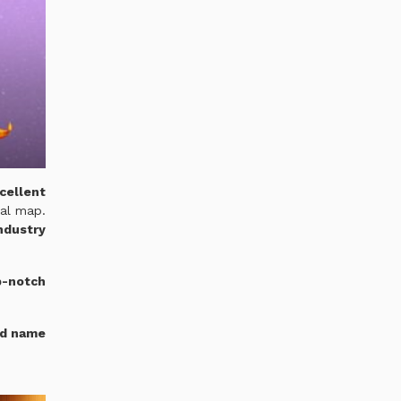
cellent
nal map.
industry
-notch
nd name