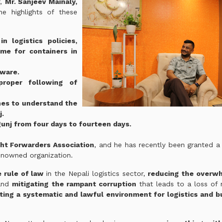
r,
Mr. Sanjeev Mainaly,
e highlights of these
n logistics policies,
ime for containers in
tware.
roper following of
nes to understand the
j.
gunj from four days to fourteen days.
ht Forwarders Association
, and he has recently been granted a
enowned organization.
e rule of law
in the Nepali logistics sector,
reducing the overw
 and
mitigating the rampant corruption
that leads to a loss of 
ting a systematic and lawful environment for logistics and b