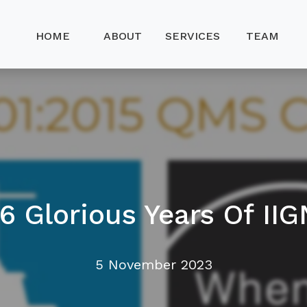
HOME
ABOUT
SERVICES
TEAM
16 Glorious Years Of IIG
5 November 2023