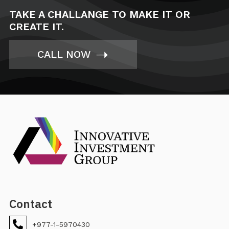
TAKE A CHALLANGE TO MAKE IT OR
CREATE IT.
➝
CALL NOW
Contact
+977-1-5970430