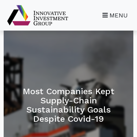
MENU
Most Companies Kept
Supply-Chain
Sustainability Goals
Despite Covid-19