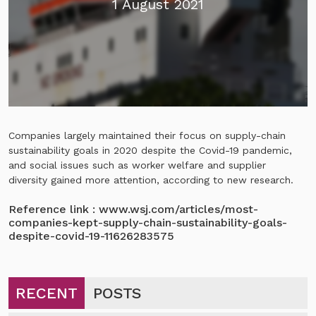
1 August 2021
Companies largely maintained their focus on supply-chain
sustainability goals in 2020 despite the Covid-19 pandemic,
and social issues such as worker welfare and supplier
diversity gained more attention, according to new research.
Reference link :
www.wsj.com/articles/most-
companies-kept-supply-chain-sustainability-goals-
despite-covid-19-11626283575
RECENT
POSTS