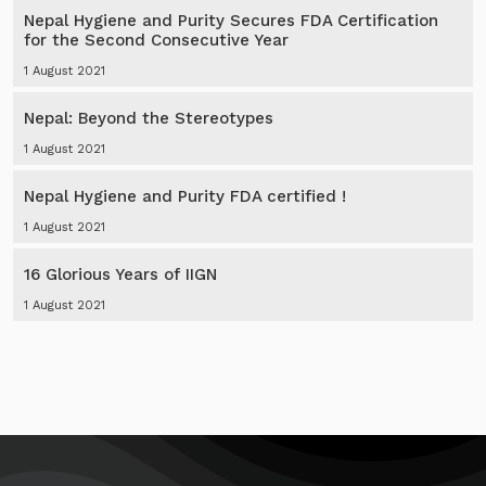
Nepal Hygiene and Purity Secures FDA Certification
for the Second Consecutive Year
1 August 2021
Nepal: Beyond the Stereotypes
1 August 2021
Nepal Hygiene and Purity FDA certified !
1 August 2021
16 Glorious Years of IIGN
1 August 2021