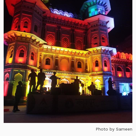
Photo by Sameen