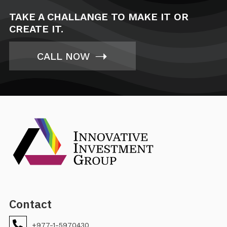
TAKE A CHALLANGE TO MAKE IT OR
CREATE IT.
➝
CALL NOW
Contact
+977-1-5970430