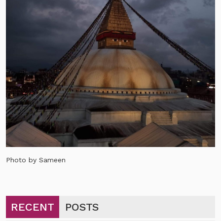
Photo by Sameen
RECENT
POSTS