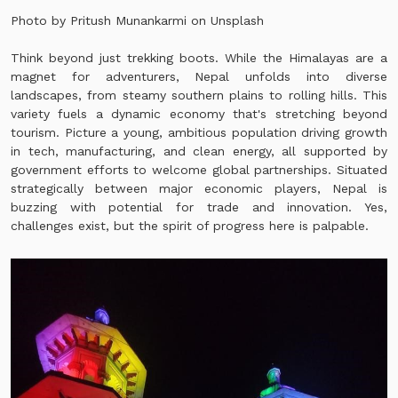
Photo by Pritush Munankarmi on
Unsplash
Think beyond just trekking boots. While the Himalayas are a
magnet for adventurers, Nepal unfolds into diverse
landscapes, from steamy southern plains to rolling hills. This
variety fuels a dynamic economy that's stretching beyond
tourism. Picture a young, ambitious population driving growth
in tech, manufacturing, and clean energy, all supported by
government efforts to welcome global partnerships. Situated
strategically between major economic players, Nepal is
buzzing with potential for trade and innovation. Yes,
challenges exist, but the spirit of progress here is palpable.