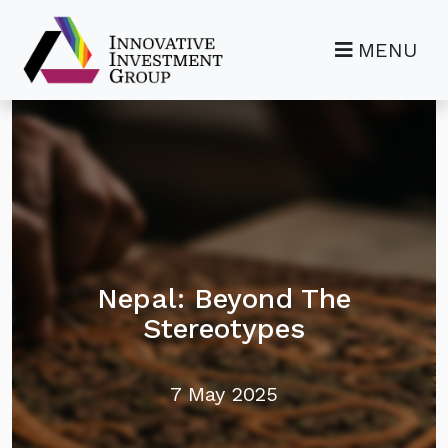
MENU
Nepal: Beyond The
Stereotypes
7 May 2025