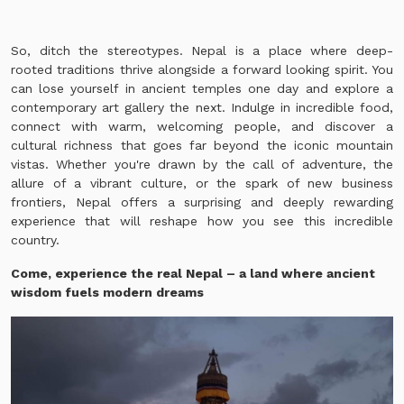
So, ditch the stereotypes. Nepal is a place where deep-
rooted traditions thrive alongside a forward looking spirit. You
can lose yourself in ancient temples one day and explore a
contemporary art gallery the next. Indulge in incredible food,
connect with warm, welcoming people, and discover a
cultural richness that goes far beyond the iconic mountain
vistas. Whether you're drawn by the call of adventure, the
allure of a vibrant culture, or the spark of new business
frontiers, Nepal offers a surprising and deeply rewarding
experience that will reshape how you see this incredible
country.
Come, experience the real Nepal – a land where a
ncient
wisdom fuels modern dreams