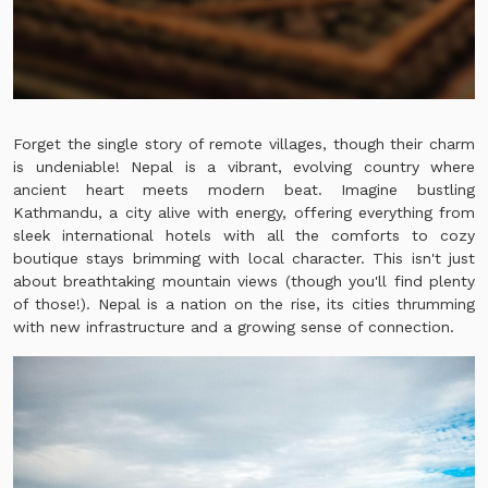
Forget the single story of remote villages, though their charm
is undeniable! Nepal is a vibrant, evolving country where
ancient heart meets modern beat. Imagine bustling
Kathmandu, a city alive with energy, offering everything from
sleek international hotels with all the comforts to cozy
boutique stays brimming with local character. This isn't just
about breathtaking mountain views (though you'll find plenty
of those!). Nepal is a nation on the rise, its cities thrumming
with new infrastructure and a growing sense of connection.