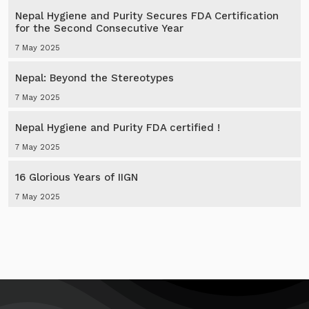
Nepal Hygiene and Purity Secures FDA Certification
for the Second Consecutive Year
7 May 2025
Nepal: Beyond the Stereotypes
7 May 2025
Nepal Hygiene and Purity FDA certified !
7 May 2025
16 Glorious Years of IIGN
7 May 2025