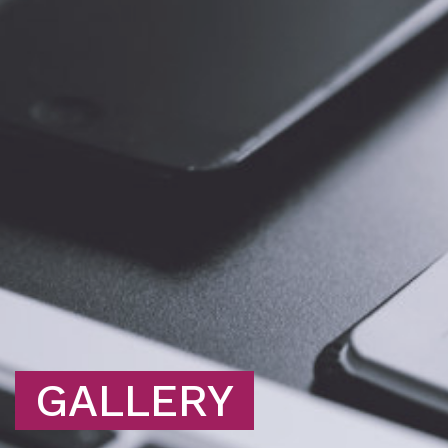
GALLERY