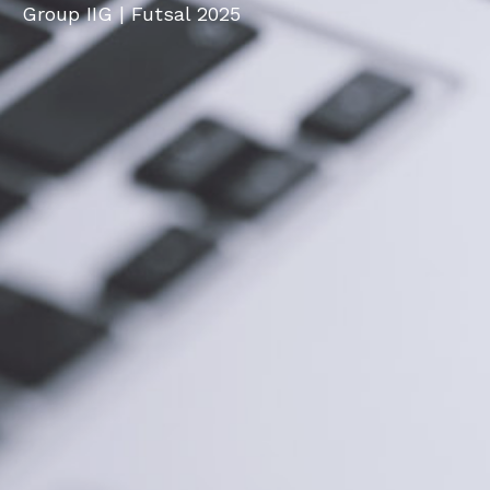
Group IIG | Futsal 2025