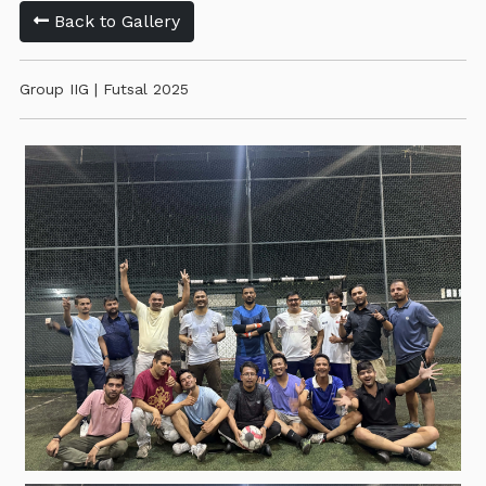
Back to Gallery
Group IIG | Futsal 2025