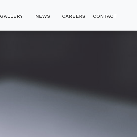
GALLERY
NEWS
CAREERS
CONTACT