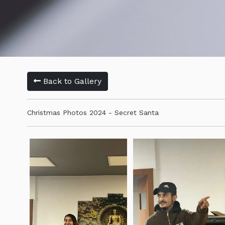
Back to Gallery
Christmas Photos 2024 - Secret Santa