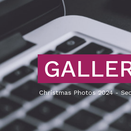
GALLE
Christmas Photos 2024 - Sec