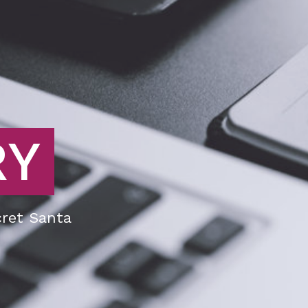
RY
ret Santa