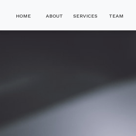
HOME
ABOUT
SERVICES
TEAM